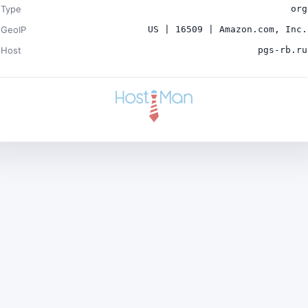
Type
org
GeoIP
US | 16509 | Amazon.com, Inc.
Host
pgs-rb.ru