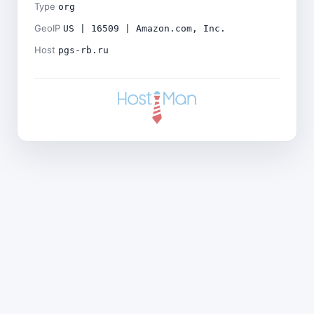
Type
org
GeoIP
US | 16509 | Amazon.com, Inc.
Host
pgs-rb.ru