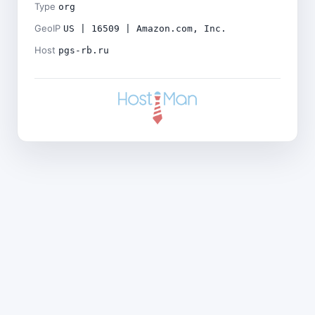
Type
org
GeoIP
US | 16509 | Amazon.com, Inc.
Host
pgs-rb.ru