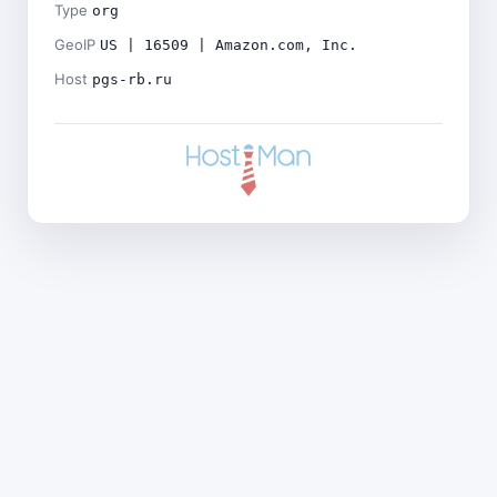
Type
org
GeoIP
US | 16509 | Amazon.com, Inc.
Host
pgs-rb.ru