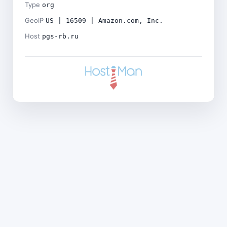
Type
org
GeoIP
US | 16509 | Amazon.com, Inc.
Host
pgs-rb.ru