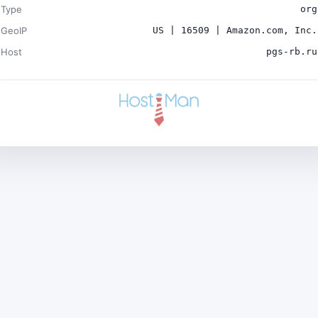
Type
org
GeoIP
US | 16509 | Amazon.com, Inc.
Host
pgs-rb.ru