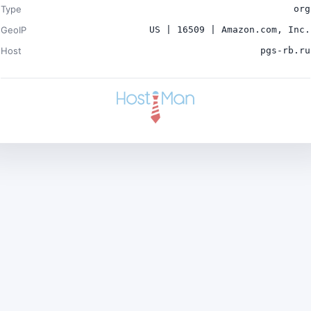
Type
org
GeoIP
US | 16509 | Amazon.com, Inc.
Host
pgs-rb.ru