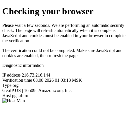
Checking your browser
Please wait a few seconds. We are performing an automatic security
check. The page will refresh automatically when it is complete.
JavaScript and cookies must be enabled in your browser to complete
the verification.
The verification could not be completed. Make sure JavaScript and
cookies are enabled, then refresh the page.
Diagnostic information
IP address
216.73.216.144
Verification time
08.08.2026 01:03:13 MSK
Type
org
GeoIP
US | 16509 | Amazon.com, Inc.
Host
pgs-rb.ru