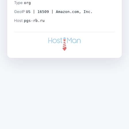
Type
org
GeoIP
US | 16509 | Amazon.com, Inc.
Host
pgs-rb.ru