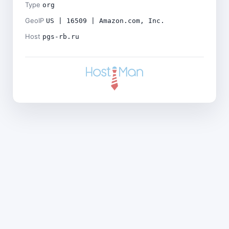
Type
org
GeoIP
US | 16509 | Amazon.com, Inc.
Host
pgs-rb.ru