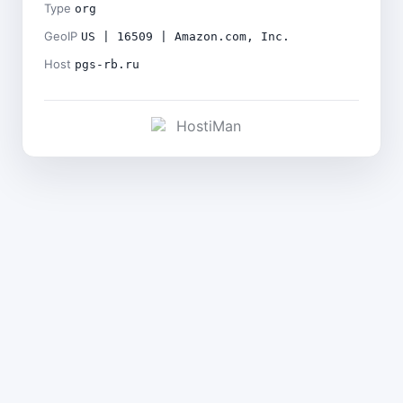
Type
org
GeoIP
US | 16509 | Amazon.com, Inc.
Host
pgs-rb.ru