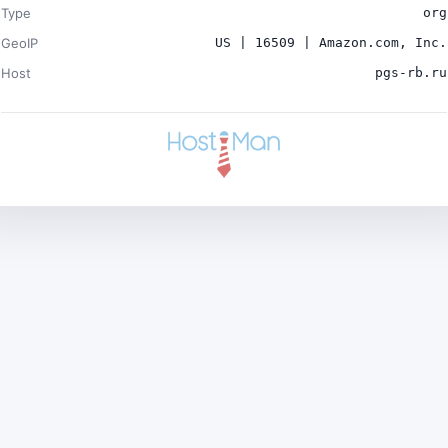
Type
org
GeoIP
US | 16509 | Amazon.com, Inc.
Host
pgs-rb.ru