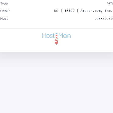
Type
org
GeoIP
US | 16509 | Amazon.com, Inc.
Host
pgs-rb.ru