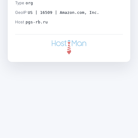
Type
org
GeoIP
US | 16509 | Amazon.com, Inc.
Host
pgs-rb.ru