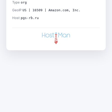
Type
org
GeoIP
US | 16509 | Amazon.com, Inc.
Host
pgs-rb.ru